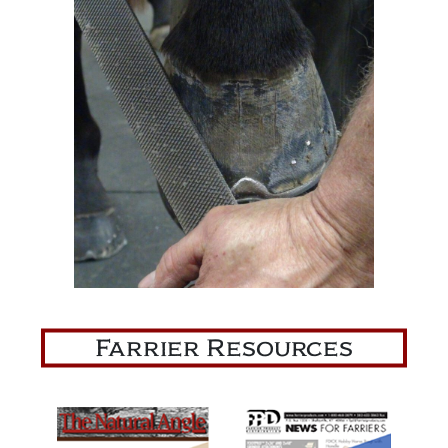
Farrier Resources