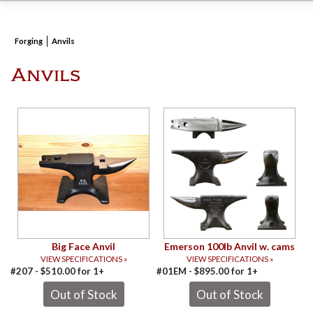
Forging
Anvils
Anvils
Big Face Anvil
Emerson 100lb Anvil w. cams
VIEW SPECIFICATIONS »
VIEW SPECIFICATIONS »
#207 -
$
510.00
for
1+
#01EM -
$
895.00
for
1+