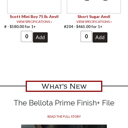
Scott Mini Boy 75 lb. Anvil
Short Sugar Anvil
VIEW SPECIFICATIONS »
VIEW SPECIFICATIONS »
# -
$
580.00
for
1+
#204 -
$
465.00
for
1+
What's New
The Bellota Prime Finish+ File
READ THE FULL STORY