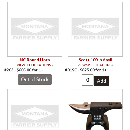
NC Round Horn
Scott 100 lb Anvil
VIEW SPECIFICATIONS »
VIEW SPECIFICATIONS »
#203 -
$
605.00
for
1+
#01SC -
$
825.00
for
1+