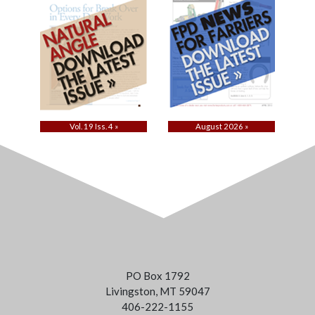
Vol. 19 Iss. 4 »
August 2026 »
PO Box 1792
Livingston, MT 59047
406-222-1155