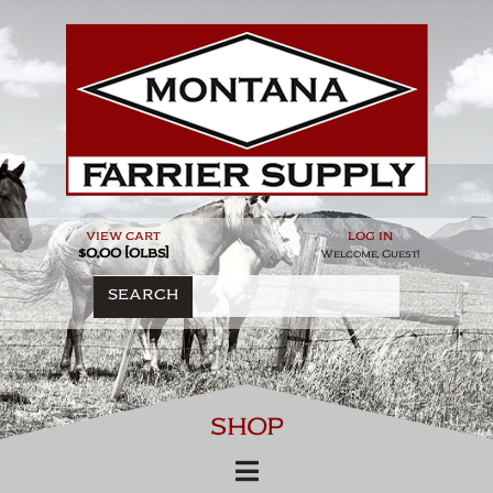
Skip
to
content
view cart
log in
$0.00 [0lbs]
Welcome, Guest!
SEARCH
SHOP