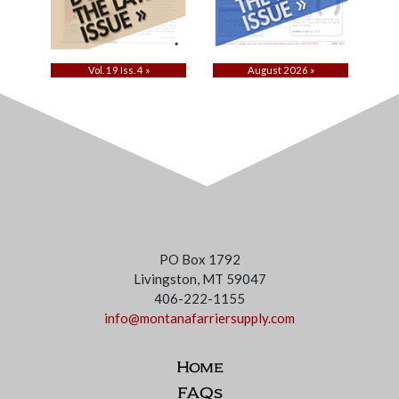
Vol. 19 Iss. 4 »
August 2026 »
PO Box 1792
Livingston, MT 59047
406-222-1155
info@montanafarriersupply.com
Home
FAQs