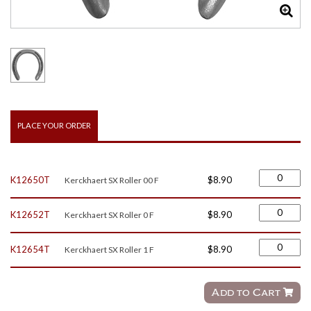
PLACE YOUR ORDER
K12650T
$8.90
Kerckhaert SX Roller 00 F
K12652T
$8.90
Kerckhaert SX Roller 0 F
K12654T
$8.90
Kerckhaert SX Roller 1 F
Add to Cart