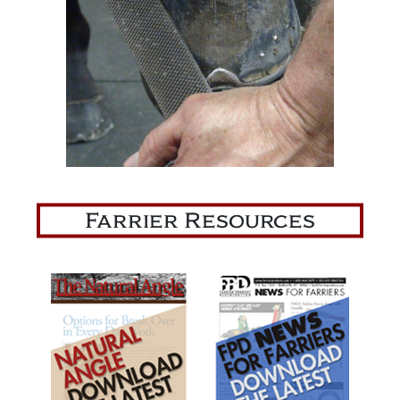
Farrier Resources