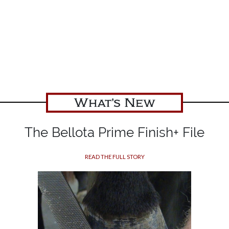
What's New
The Bellota Prime Finish+ File
READ THE FULL STORY