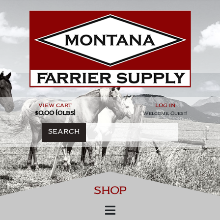
Skip
to
content
view cart
log in
$0.00 [0lbs]
Welcome, Guest!
SEARCH
SHOP