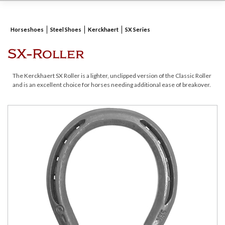
Horseshoes
Steel Shoes
Kerckhaert
SX Series
SX-Roller
The Kerckhaert SX Roller is a lighter, unclipped version of the Classic Roller
and is an excellent choice for horses needing additional ease of breakover.