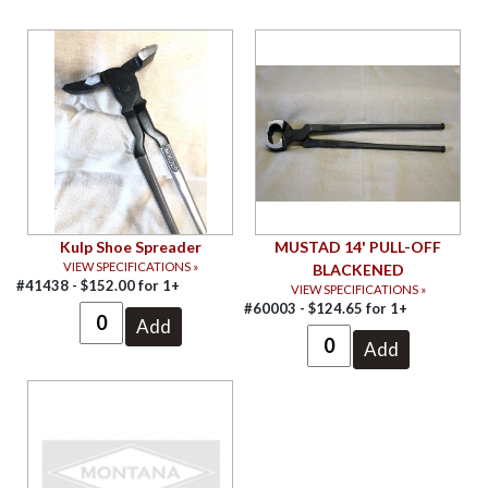
Kulp Shoe Spreader
MUSTAD 14' PULL-OFF
VIEW SPECIFICATIONS »
BLACKENED
#41438 -
$
152.00
for
1+
VIEW SPECIFICATIONS »
#60003 -
$
124.65
for
1+