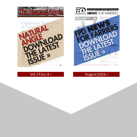
Vol. 19 Iss. 4 »
August 2026 »