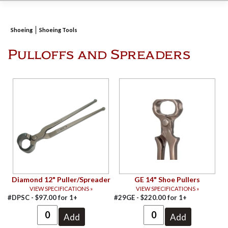
Shoeing
Shoeing Tools
Pulloffs and Spreaders
Diamond 12" Puller/Spreader
GE 14" Shoe Pullers
VIEW SPECIFICATIONS »
VIEW SPECIFICATIONS »
#DPSC -
$
97.00
for
1+
#29GE -
$
220.00
for
1+