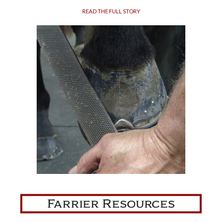
READ THE FULL STORY
Farrier Resources