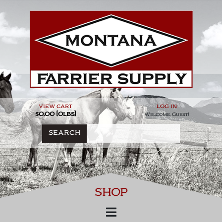
Skip
to
content
view cart
log in
$0.00 [0lbs]
Welcome, Guest!
SEARCH
SHOP