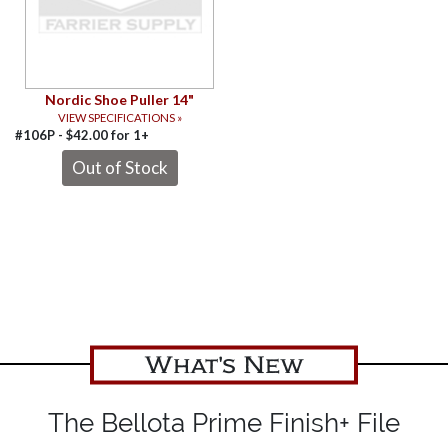
Nordic Shoe Puller 14"
VIEW SPECIFICATIONS »
#106P -
$
42.00
for
1+
What's New
The Bellota Prime Finish+ File