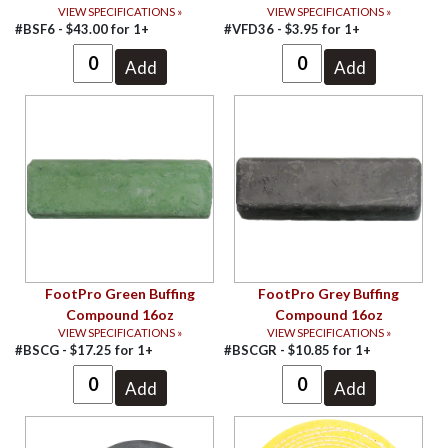
VIEW SPECIFICATIONS »
VIEW SPECIFICATIONS »
#BSF6 -
$
43.00
for
1+
#VFD36 -
$
3.95
for
1+
FootPro Green Buffing
FootPro Grey Buffing
Compound 16oz
Compound 16oz
VIEW SPECIFICATIONS »
VIEW SPECIFICATIONS »
#BSCG -
$
17.25
for
1+
#BSCGR -
$
10.85
for
1+