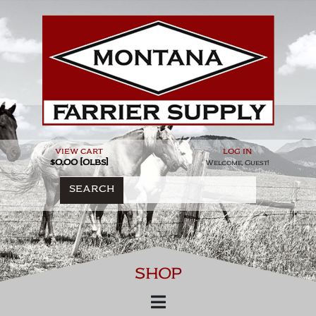
Skip
to
content
view cart
log in
$0.00 [0lbs]
Welcome, Guest!
SEARCH
SHOP