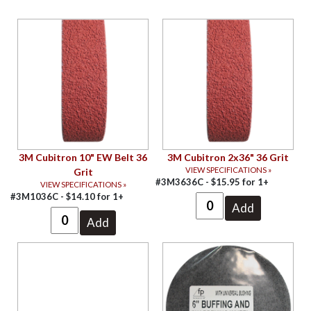
3M Cubitron 10" EW Belt 36
3M Cubitron 2x36" 36 Grit
VIEW SPECIFICATIONS »
Grit
#3M3636C -
$
15.95
for
1+
VIEW SPECIFICATIONS »
#3M1036C -
$
14.10
for
1+