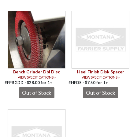
Bench Grinder Dbl Disc
Heel Finish Disk Spacer
VIEW SPECIFICATIONS »
VIEW SPECIFICATIONS »
#FPBGDD -
$
28.00
for
1+
#HFDS -
$
7.50
for
1+