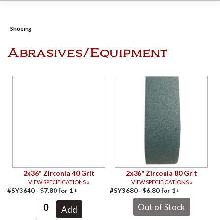
Shoeing
Abrasives/Equipment
2x36" Zirconia 40 Grit
2x36" Zirconia 80 Grit
VIEW SPECIFICATIONS »
VIEW SPECIFICATIONS »
#SY3640 -
$
7.80
for
1+
#SY3680 -
$
6.80
for
1+