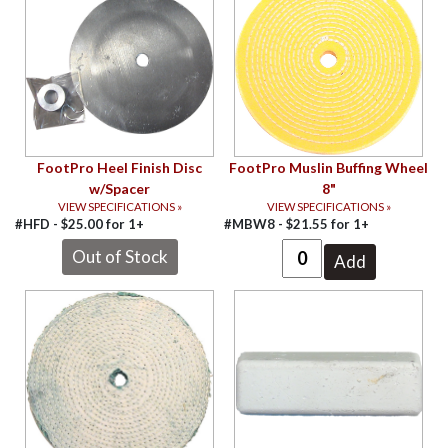
FootPro Heel Finish Disc
FootPro Muslin Buffing Wheel
w/Spacer
8"
VIEW SPECIFICATIONS »
VIEW SPECIFICATIONS »
#HFD -
$
25.00
for
1+
#MBW8 -
$
21.55
for
1+