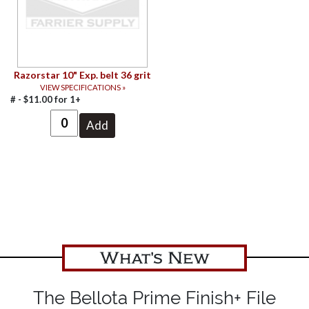
Razorstar 10" Exp. belt 36 grit
VIEW SPECIFICATIONS »
# -
$
11.00
for
1+
What's New
The Bellota Prime Finish+ File