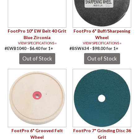
FootPro 10" EW Belt 40 Grit
FootPro 6" Buff/Sharpening
Blue Zirconia
Wheel
VIEW SPECIFICATIONS »
VIEW SPECIFICATIONS »
#EWB1040 -
$
6.40
for
1+
#BSW634 -
$
98.00
for
1+
FootPro 6" Grooved Felt
FootPro 7" Grinding Disc 36
Wheel
Grit