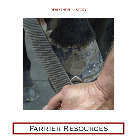
READ THE FULL STORY
Farrier Resources