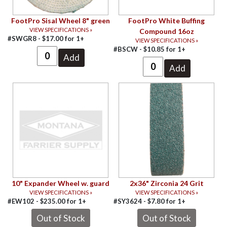
FootPro Sisal Wheel 8" green
FootPro White Buffing
VIEW SPECIFICATIONS »
Compound 16oz
#SWGR8 -
$
17.00
for
1+
VIEW SPECIFICATIONS »
#BSCW -
$
10.85
for
1+
10" Expander Wheel w. guard
2x36" Zirconia 24 Grit
VIEW SPECIFICATIONS »
VIEW SPECIFICATIONS »
#EW102 -
$
235.00
for
1+
#SY3624 -
$
7.80
for
1+