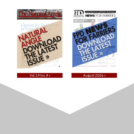
Vol. 19 Iss. 4 »
August 2026 »