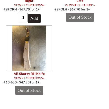
Right
Left
VIEW SPECIFICATIONS »
VIEW SPECIFICATIONS »
#BFORH -
$
67.70
for
1+
#BFOLH -
$
67.70
for
1+
AB Shorty RH Knife
VIEW SPECIFICATIONS »
#10-650 -
$
47.50
for
1+