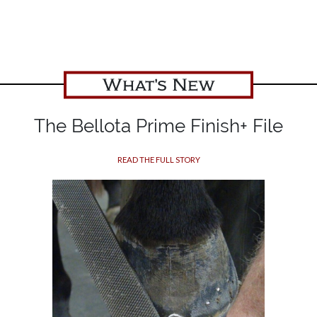
What's New
The Bellota Prime Finish+ File
READ THE FULL STORY