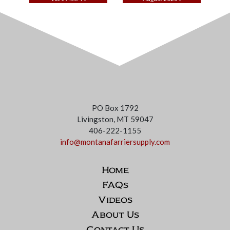
PO Box 1792
Livingston, MT 59047
406-222-1155
info@montanafarriersupply.com
Home
FAQs
Videos
About Us