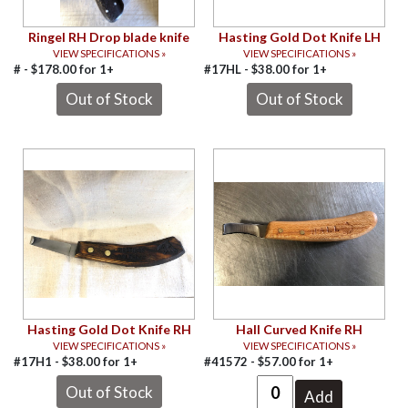
Ringel RH Drop blade knife
Hasting Gold Dot Knife LH
VIEW SPECIFICATIONS »
VIEW SPECIFICATIONS »
# -
$
178.00
for
1+
#17HL -
$
38.00
for
1+
Hasting Gold Dot Knife RH
Hall Curved Knife RH
VIEW SPECIFICATIONS »
VIEW SPECIFICATIONS »
#17H1 -
$
38.00
for
1+
#41572 -
$
57.00
for
1+