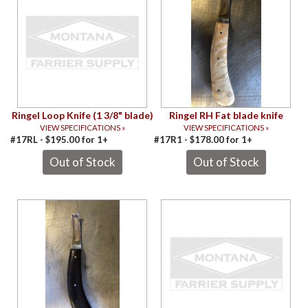
Ringel Loop Knife (1 3/8" blade)
Ringel RH Fat blade knife
VIEW SPECIFICATIONS »
VIEW SPECIFICATIONS »
#17RL -
$
195.00
for
1+
#17R1 -
$
178.00
for
1+