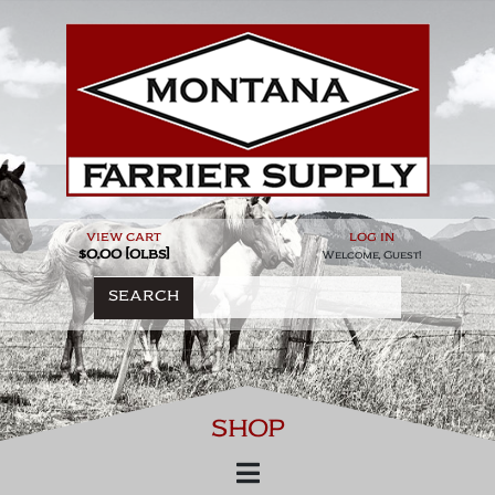
Skip
to
content
view cart
log in
$0.00 [0lbs]
Welcome, Guest!
SEARCH
SHOP