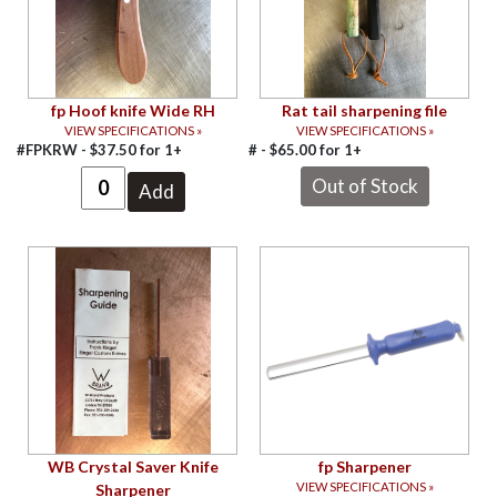
fp Hoof knife Wide RH
Rat tail sharpening file
VIEW SPECIFICATIONS »
VIEW SPECIFICATIONS »
#FPKRW -
$
37.50
for
1+
# -
$
65.00
for
1+
WB Crystal Saver Knife
fp Sharpener
VIEW SPECIFICATIONS »
Sharpener