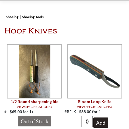
Shoeing
Shoeing Tools
Hoof Knives
1/2 Round sharpening file
Bloom Loop Knife
VIEW SPECIFICATIONS »
VIEW SPECIFICATIONS »
# -
$
65.00
for
1+
#BFLK -
$
88.00
for
1+