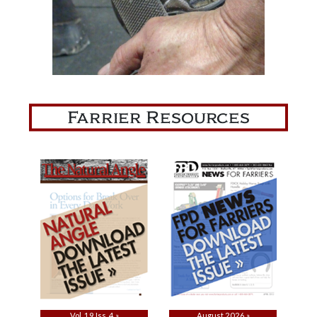
Farrier Resources
Vol. 19 Iss. 4 »
August 2026 »