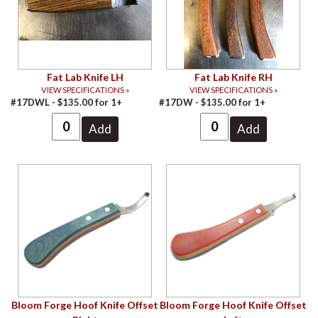
Fat Lab Knife LH
Fat Lab Knife RH
VIEW SPECIFICATIONS »
VIEW SPECIFICATIONS »
#17DWL -
$
135.00
for
1+
#17DW -
$
135.00
for
1+
Bloom Forge Hoof Knife Offset
Bloom Forge Hoof Knife Offset