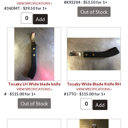
#K93204 -
$
53.50
for
1+
VIEW SPECIFICATIONS »
#36DMT -
$
39.50
for
1+
Tosaky LH Wide blade knife
Tosaky Wide Blade Knife RH
VIEW SPECIFICATIONS »
VIEW SPECIFICATIONS »
# -
$
115.00
for
1+
#17TO -
$
115.00
for
1+