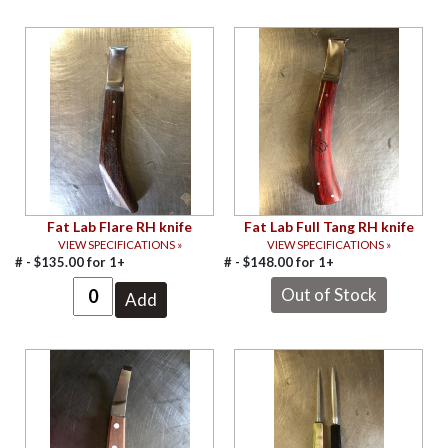
Fat Lab Flare RH knife
Fat Lab Full Tang RH knife
VIEW SPECIFICATIONS »
VIEW SPECIFICATIONS »
# -
$
135.00
for
1+
# -
$
148.00
for
1+