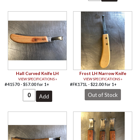
Hall Curved Knife LH
Frost LH Narrow Knife
VIEW SPECIFICATIONS »
VIEW SPECIFICATIONS »
#41570 -
$
57.00
for
1+
#FK171L -
$
22.00
for
1+