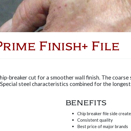
rime Finish+ File
hip-breaker cut for a smoother wall finish. The coarse si
pecial steel characteristics combined for the longest 
BENEFITS
Chip breaker file side creat
Consistent quality
Best price of major brands