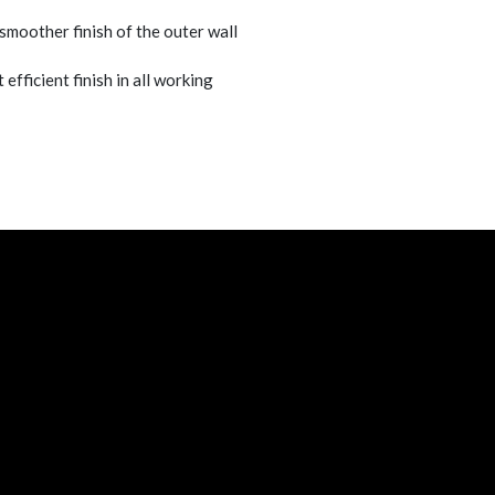
 smoother finish of the outer wall
 efficient finish in all working