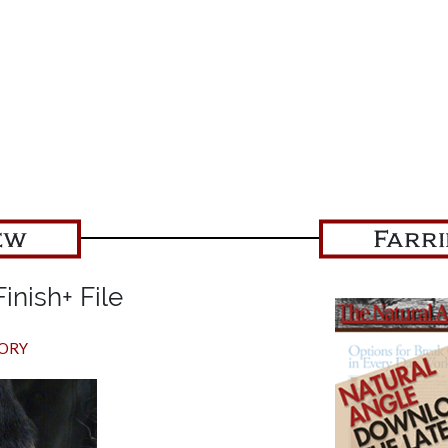
ew
Farr
inish+ File
TORY