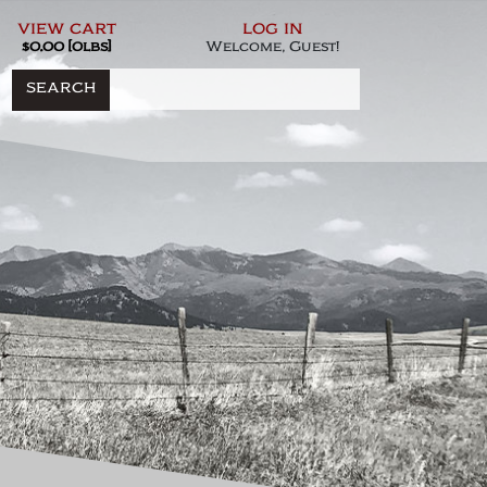
view cart
log in
$0.00 [0lbs]
Welcome, Guest!
SEARCH