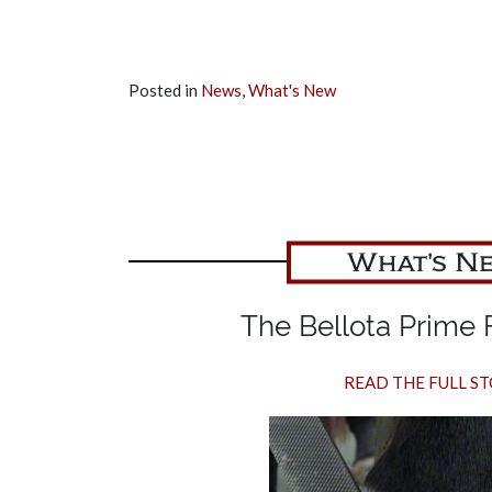
Posted in
News
,
What's New
What's N
The Bellota Prime F
READ THE FULL S