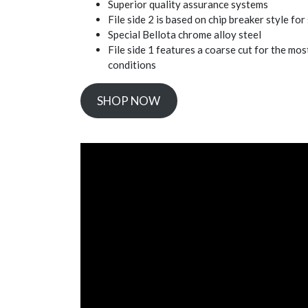
Superior quality assurance systems
File side 2 is based on chip breaker style for
Special Bellota chrome alloy steel
File side 1 features a coarse cut for the most
conditions
SHOP NOW