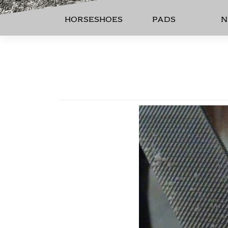
HORSESHOES
PADS
N