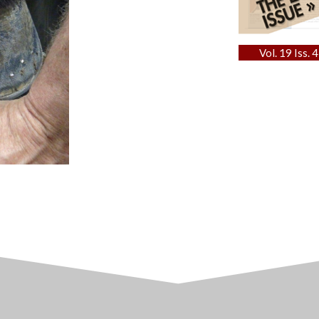
Vol. 19 Iss. 4