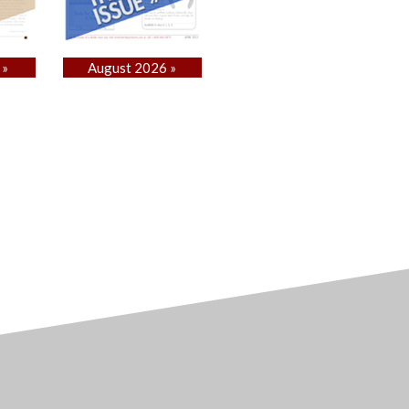
 »
August 2026 »