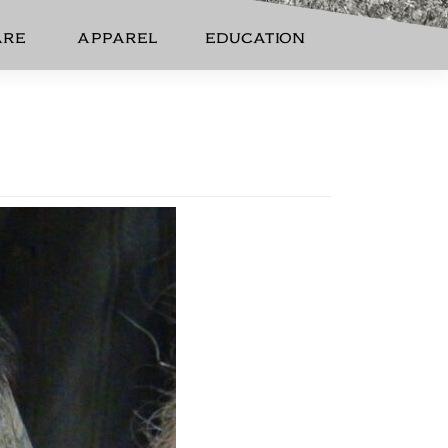
ARE
APPAREL
EDUCATION