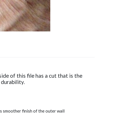
de of this file has a cut that is the
durability.
es smoother finish of the outer wall