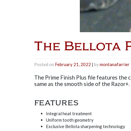
The Bellota P
Posted on
February 21, 2022
|
by
montanafarrier
The Prime Finish Plus file features the c
same as the smooth side of the Razor+. S
FEATURES
Integral heat treatment
Uniform tooth geometry
Exclusive Bellota sharpening technology