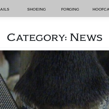
AILS
SHOEING
FORGING
HOOFC
Category:
News