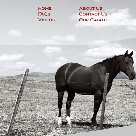
Skip
Home
About Us
to
FAQs
Contact Us
content
Videos
Our Catalog