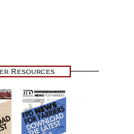
ier Resources