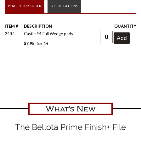
PLACE YOUR ORDER
SPECIFICATIONS
ITEM #
DESCRIPTION
QUANTITY
24R4
Castle #4 Full Wedge pads
$
7.95
for
1+
What's New
The Bellota Prime Finish+ File