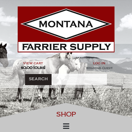
Skip
to
content
view cart
log in
$0.00 [0lbs]
Welcome, Guest!
SEARCH
SHOP