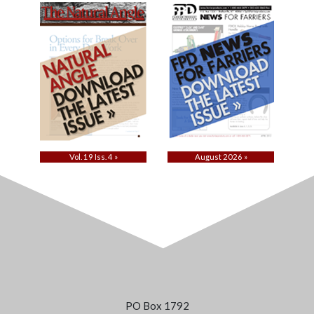
Vol. 19 Iss. 4 »
August 2026 »
PO Box 1792