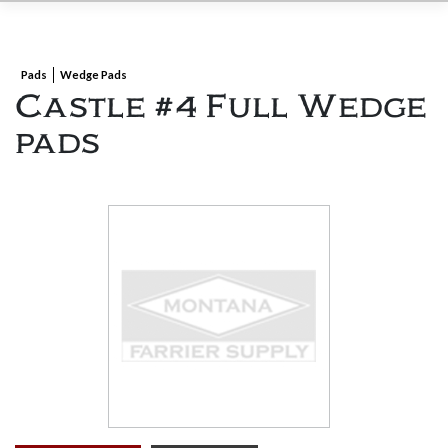
Pads
Wedge Pads
Castle #4 Full Wedge
pads