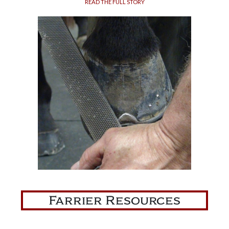
READ THE FULL STORY
Farrier Resources