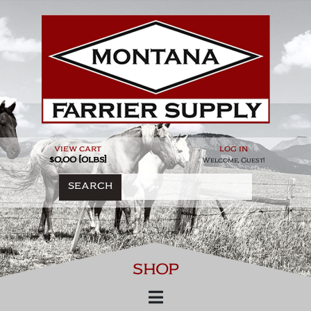
Skip
to
content
view cart
log in
$0.00 [0lbs]
Welcome, Guest!
SEARCH
SHOP