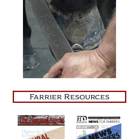
Farrier Resources