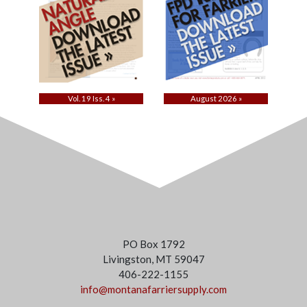
Vol. 19 Iss. 4 »
August 2026 »
PO Box 1792
Livingston, MT 59047
406-222-1155
info@montanafarriersupply.com