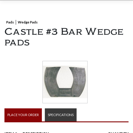
Pads
Wedge Pads
Castle #3 Bar Wedge
pads
PLACE YOUR ORDER
SPECIFICATIONS