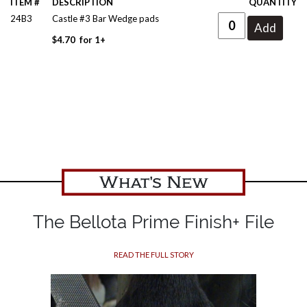
ITEM #
DESCRIPTION
QUANTITY
24B3
Castle #3 Bar Wedge pads
$
4.70
for
1+
What's New
The Bellota Prime Finish+ File
READ THE FULL STORY