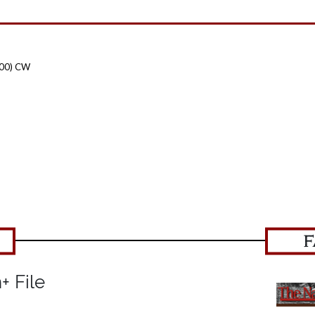
100) CW
F
+ File