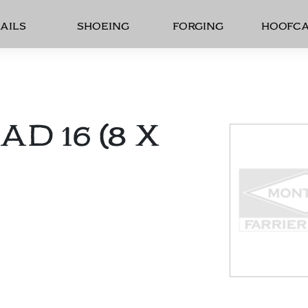
AILS
SHOEING
FORGING
HOOFC
D 16 (8 X