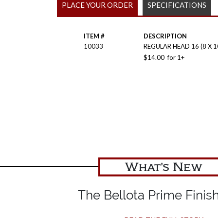
PLACE YOUR ORDER
SPECIFICATIONS
ITEM #
DESCRIPTION
10033
REGULAR HEAD 16 (8 X 
$
14.00
for
1+
What's New
The Bellota Prime Finish