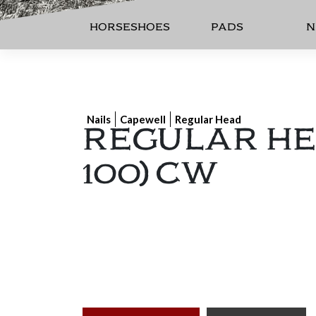
HORSESHOES
PADS
N
REGULAR HEA
Nails
Capewell
Regular Head
100) CW