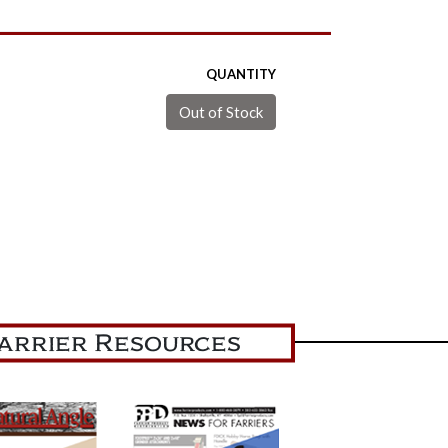
QUANTITY
arrier Resources