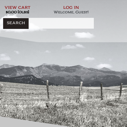
view cart
log in
$0.00 [0lbs]
Welcome, Guest!
SEARCH