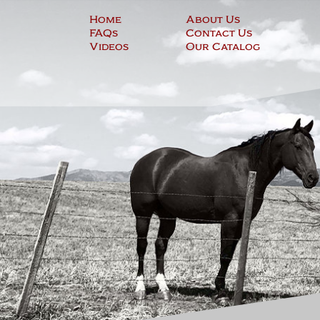
Skip
Home
About Us
to
FAQs
Contact Us
content
Videos
Our Catalog