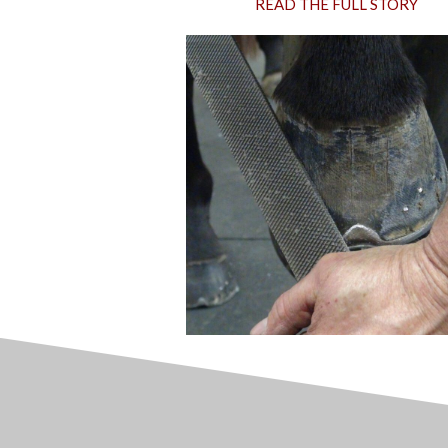
READ THE FULL STORY