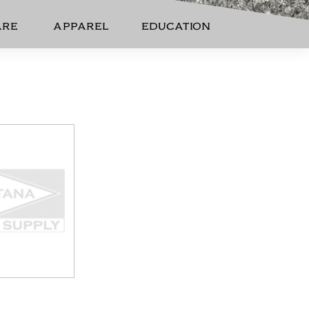
ARE
APPAREL
EDUCATION