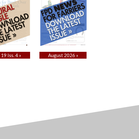
 19 Iss. 4 »
August 2026 »